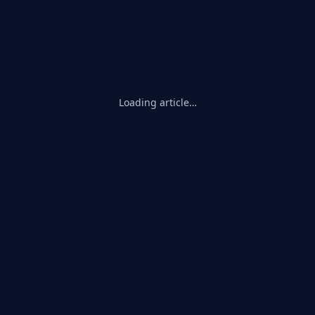
Loading article…